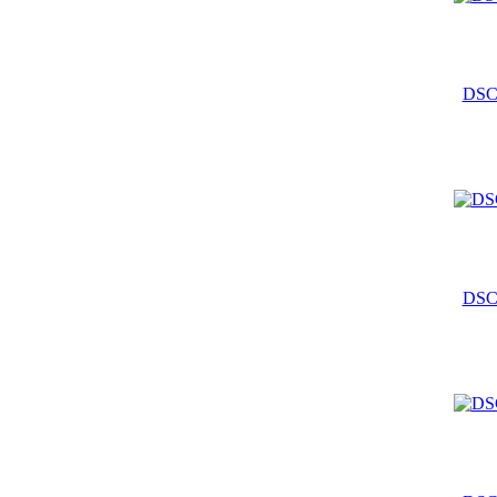
DSC
DSC