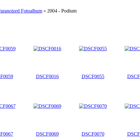
Paranoized Fotoalbum
» 2004 - Podium
F0059
DSCF0016
DSCF0055
DSCF
F0067
DSCF0069
DSCF0070
DSCF