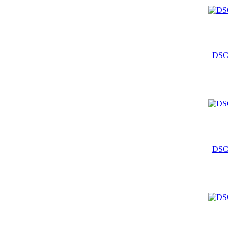
DSC
DSC