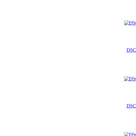
DSC
DSC