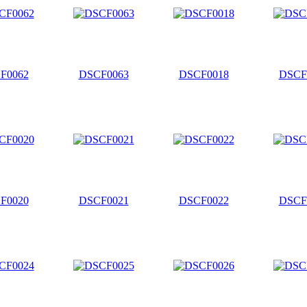
F0062
DSCF0063
DSCF0018
DSCF
F0020
DSCF0021
DSCF0022
DSCF