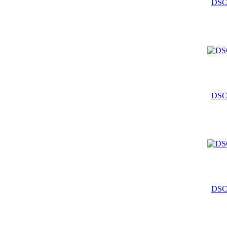
DSC
DSC
DSC