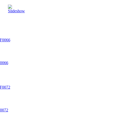
0066
0072