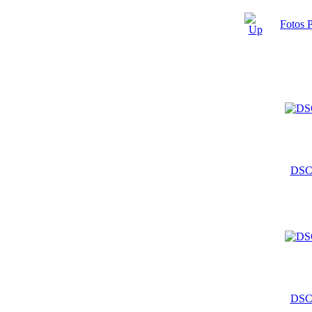
Fotos 
DSC
DSC