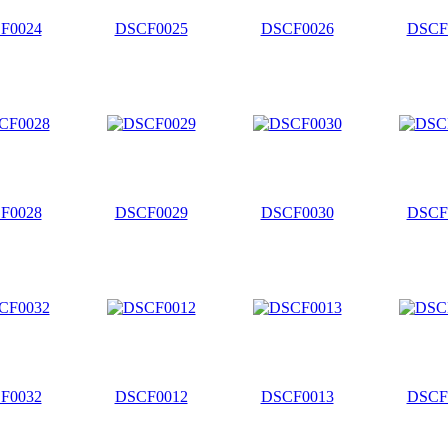
F0024
DSCF0025
DSCF0026
DSCF
F0028
DSCF0029
DSCF0030
DSCF
F0032
DSCF0012
DSCF0013
DSCF