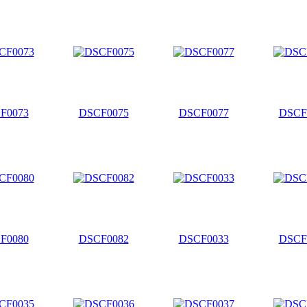
F0073
DSCF0075
DSCF0077
DSCF
F0080
DSCF0082
DSCF0033
DSCF