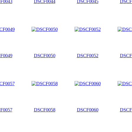
F0043
DSCF0044
DSCF0045
DSCF
F0049
DSCF0050
DSCF0052
DSCF
F0057
DSCF0058
DSCF0060
DSCF