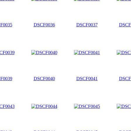
F0035
DSCF0036
DSCF0037
DSCF
F0039
DSCF0040
DSCF0041
DSCF