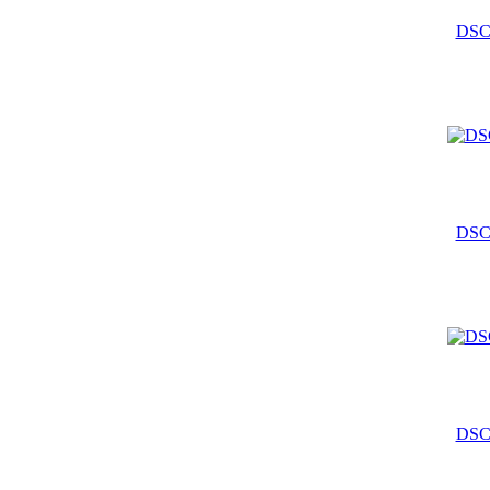
DSC
DSC
DSC